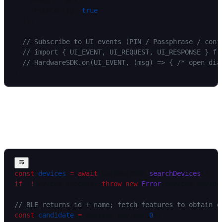
    debug: __DEV__,
    fetchConfig: 
true
,
  });
  // Subscribe to UI events (PIN / Passphrase / conf
  // import { UI_EVENT, UI_REQUEST, UI_RESPONSE } fr
  // HardwareSDK.on(UI_EVENT, (msg) => { /* open dia
}
Discover devices and identify
device_id
const
 devices
 =
 await
 HardwareSDK.
searchDevices
();
if
 (
!
devices.success) 
throw
 new
 Error
(devices.payloa
// BLE returns id + name; fetch features to obtain d
const
 candidate
 =
 devices.payload[
0
];