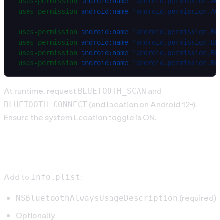
<
uses-permission
 android:name
=
"android.permission.AC
<
uses-permission
 android:name
=
"android.permission.AC
<
uses-permission
 android:name
=
"android.permission.BL
<
uses-permission
 android:name
=
"android.permission.BL
<
uses-permission
 android:name
=
"android.permission.BL
<
uses-permission
 android:name
=
"android.permission.BL
At runtime, request
and
BLUETOOTH_SCAN
(and location on Android 12+).
BLUETOOTH_CONNECT
Ensure the system Location toggle is ON.
iOS setup
Add to
:
Info.plist
(required)
NSBluetoothAlwaysUsageDescription
Optionally