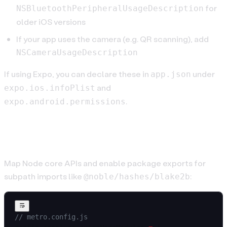
for
NSBluetoothPeripheralUsageDescription
older iOS versions
If your app uses the camera (e.g. QR scanning), add
NSCameraUsageDescription
If using Expo, you can declare these in
under
app.json
and
expo.ios.infoPlist
.
expo.android.permissions
Metro config (polyfills & exports)
Map Node core APIs and enable package exports for
subpath imports like
:
@noble/hashes/blake2b
// metro.config.js