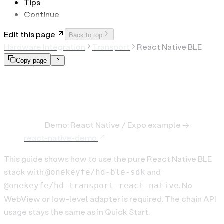
Tips
Continue
Edit this page
Back to top
Hardware Integration
Transport
React Native BLE
Copy page
React Native BLE (hd-ble-
sdk)
Note:
Demo: React Native / Expo example →
react-native-demo
This guide shows how to use the pure React Native BLE
stack with
and
@onekeyfe/hd-ble-sdk
. No
@onekeyfe/hd-transport-react-native
WebView or low-level adapter is required. The chain API
usage stays the same as in Quick Start.