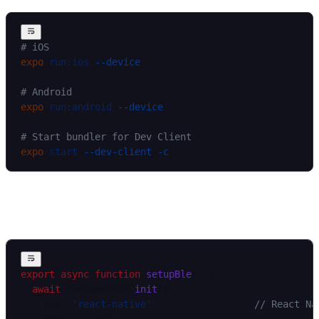
# iOS
expo
 run:ios
 --device
# Android
expo
 run:android
 --device
# Start bundler for Dev Client
expo
 start
 --dev-client
 -c
Initialize and subscribe to events
export
 async
 function
 setupBle
() {
  await
 HardwareSDK.
init
({
    env: 
'react-native'
,                 
// React Na