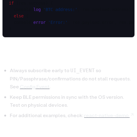
if
 (res.success) {
  console.
log
(
'BTC address:'
, res.payload.address);
} 
else
 {
  console.
error
(
'Error:'
, res.payload.error, res.pay
}
Tips
Always subscribe early to
so
UI_EVENT
PIN/Passphrase/confirmations do not stall requests.
See
Config Event
.
Keep BLE permissions in sync with the OS version.
Test on physical devices.
For additional examples, check:
react-native-demo
Continue