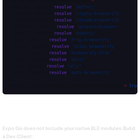
config.resolver.extraNodeModules 
=
 {
  buffer: require.
resolve
(
'buffer/'
),
  crypto: require.
resolve
(
'crypto-browserify'
),
  stream: require.
resolve
(
'stream-browserify'
),
  process: require.
resolve
(
'process/browser'
),
  events: require.
resolve
(
'events/'
),
  http: require.
resolve
(
'http-browserify'
),
  https: require.
resolve
(
'https-browserify'
),
  zlib: require.
resolve
(
'browserify-zlib'
),
  util: require.
resolve
(
'util/'
),
  url: require.
resolve
(
'url/'
),
  path: require.
resolve
(
'path-browserify'
),
};
config.resolver.unstable_enablePackageExports 
=
 true
Build Dev Client (real devices)
Expo Go does not include your native BLE modules. Build
a Dev Client: