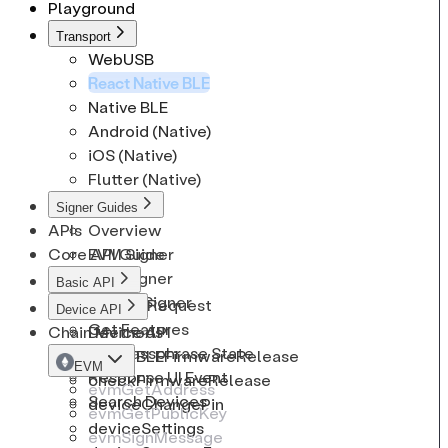
Playground
CryptoCoinInfo
Solana
EthSignRequest
Transport
CryptoKeypath
Tron
EthSignature
WebUSB
React Native BLE
Native BLE
Android (Native)
iOS (Native)
Flutter (Native)
Signer Guides
APIs
Overview
Core API Guide
EVM Signer
BTC Signer
Basic API
Solana Signer
Cancel Request
Device API
Get Features
Chain Methods
Device API
Get Passphrase State
checkBLEFirmwareRelease
EVM
Response UI Event
checkFirmwareRelease
evmGetAddress
Search Devices
deviceChangePin
evmGetPublicKey
deviceSettings
evmSignMessage