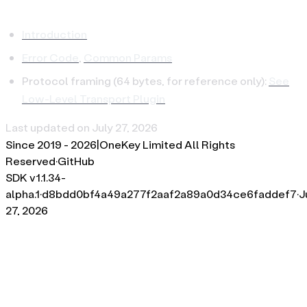
Introduction
Error Code
,
Common Params
Protocol framing (64 bytes, for reference only):
See
Low-Level Transport Plugin
Last updated on
July 27, 2026
Since 2019 -
2026
|
OneKey Limited All Rights
Reserved
·
GitHub
SDK v
1.1.34-
alpha.1
·
d8bdd0bf4a49a277f2aaf2a89a0d34ce6faddef7
·
J
27, 2026