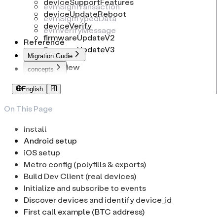
deviceSupportFeatures
evmSignTransaction
deviceUpdateReboot
evmSignTypedData
deviceVerify
evmVerifyMessage
firmwareUpdateV2
Reference
firmwareUpdateV3
Migration Gudie
Overview
concepts
To common-connect-sdk
Identifiers
English
To web-sdk
PIN Code
Passphrase
On This Page
Low-Level Transport
Install
Android setup
iOS setup
Metro config (polyfills & exports)
Build Dev Client (real devices)
Initialize and subscribe to events
Discover devices and identify device_id
First call example (BTC address)