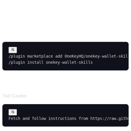
1. Install the Skills
Claude Code
/plugin marketplace add OneKeyHQ/onekey-wallet-skill
/plugin install onekey-wallet-skills
Codex
Tell Codex:
Fetch and follow instructions from https://raw.githu