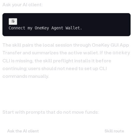
Ask your AI client:
Connect my OneKey Agent Wallet.
The skill pairs the local session through OneKey GUI App
Transfer and summarizes the active wallet. If the
onekey
CLI is missing, the skill preflight installs it before
continuing; users should not need to set up CLI
commands manually.
3. Try Read-Only Prompts
Start with prompts that do not move funds:
Ask the AI client
Skill route