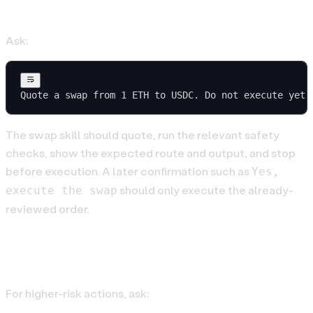
4. Quote Before Trading
Ask:
Quote a swap from 1 ETH to USDC. Do not execute yet.
The swap skill should quote, run the relevant safety
checks, show the expected route and output, and stop
before execution. A later confirmation such as
Yes,
should only execute the already-
execute the swap
reviewed order.
5. Use Hardware Confirmation
For higher-risk actions, ask: