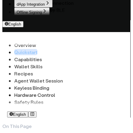
WebUSB Connection
dApp Integration
React Native BLE
Provider API
Offline Signing
Native Mobile BLE
Web3Modal UI Kit
Overview
English
API Reference
Basic API
Overview
Ethereum & EVM
Overview
CryptoHDKey
Bitcoin (PSBT)
Overview
Quickstart
CryptoCoinInfo
Solana
EthSignRequest
Capabilities
CryptoKeypath
Tron
EthSignature
Wallet Skills
Recipes
Agent Wallet Session
Keyless Binding
Hardware Control
Safety Rules
English
On This Page