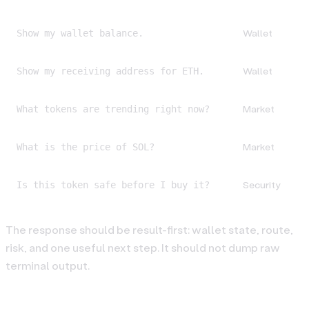
Wallet
Show my wallet balance.
Wallet
Show my receiving address for ETH.
Market
What tokens are trending right now?
Market
What is the price of SOL?
Security
Is this token safe before I buy it?
The response should be result-first: wallet state, route,
risk, and one useful next step. It should not dump raw
terminal output.