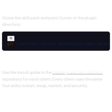
Cursor
Clone the skill pack and point Cursor at the plugin
directory:
git
 clone
 https://github.com/OneKeyHQ/onekey-wallet-
OpenCode and OpenClaw
Use the install guide in the
onekey-wallet-skills
repository for each client. Every client uses the same
four skills: wallet, swap, market, and security.
2. Connect an Agent Wallet