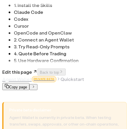
1. Install the Skills
Claude Code
Codex
Cursor
OpenCode and OpenClaw
2. Connect an Agent Wallet
3. Try Read-Only Prompts
4. Quote Before Trading
5. Use Hardware Confirmation
Edit this page
Back to top
Agent Wallet
Quickstart
PRIVATE BETA
Copy page
Private beta disclaimer
Agent Wallet is currently in private beta. When testing
transfers, swaps, approvals, or other on-chain operations,