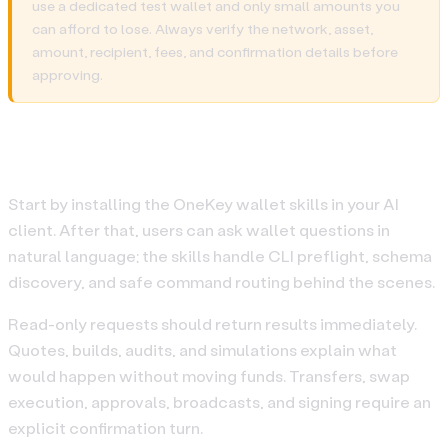
use a dedicated test wallet and only small amounts you
can afford to lose. Always verify the network, asset,
amount, recipient, fees, and confirmation details before
approving.
Quickstart
Start by installing the OneKey wallet skills in your AI
client. After that, users can ask wallet questions in
natural language; the skills handle CLI preflight, schema
discovery, and safe command routing behind the scenes.
Read-only requests should return results immediately.
Quotes, builds, audits, and simulations explain what
would happen without moving funds. Transfers, swap
execution, approvals, broadcasts, and signing require an
explicit confirmation turn.