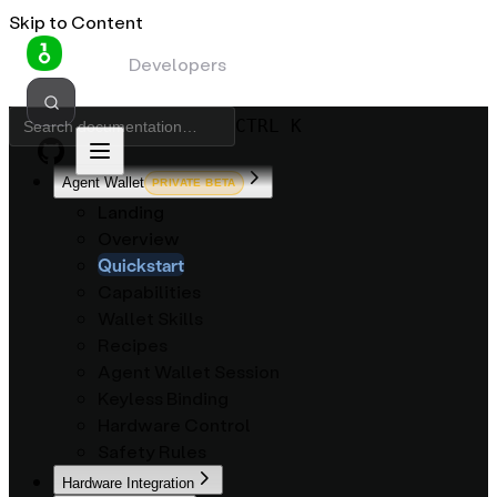
Skip to Content
OneKey
Developers
CTRL K
Agent Wallet
PRIVATE BETA
Landing
Overview
Quickstart
Capabilities
Wallet Skills
Recipes
Agent Wallet Session
Keyless Binding
Hardware Control
Safety Rules
Hardware Integration