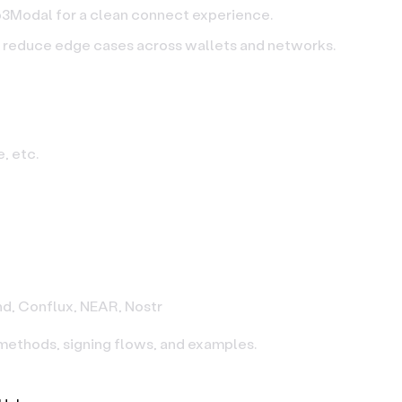
eb3Modal for a clean connect experience.
o reduce edge cases across wallets and networks.
, etc.
nd, Conflux, NEAR, Nostr
 methods, signing flows, and examples.