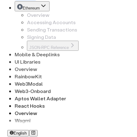
CryptoKeypath
Tron
EthSignature
Ethereum
Overview
Accessing Accounts
Sending Transactions
Signing Data
JSON-RPC Reference
Mobile & Deeplinks
UI Libraries
Overview
RainbowKit
Web3Modal
Web3-Onboard
Aptos Wallet Adapter
React Hooks
Overview
Wagmi
English