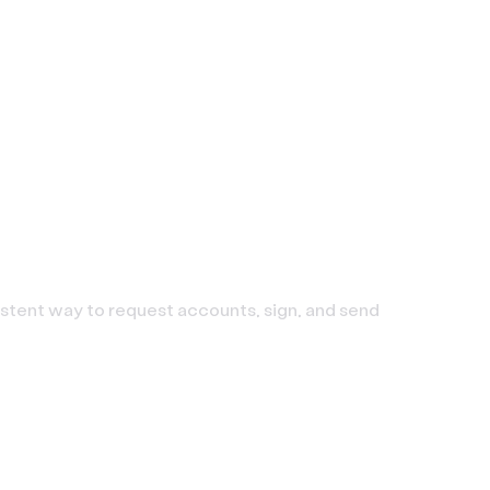
sistent way to request accounts, sign, and send