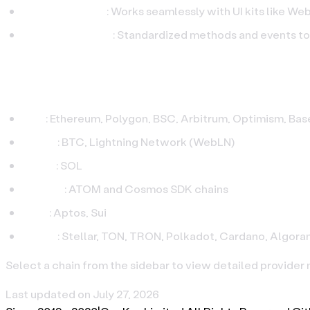
Wallet‑ready UX
: Works seamlessly with UI kits like W
Production‑grade
: Standardized methods and events t
Supported Chains
EVM
: Ethereum, Polygon, BSC, Arbitrum, Optimism, Base
Bitcoin
: BTC, Lightning Network (WebLN)
Solana
: SOL
Cosmos
: ATOM and Cosmos SDK chains
Move
: Aptos, Sui
Others
: Stellar, TON, TRON, Polkadot, Cardano, Algora
Select a chain from the sidebar to view detailed provider
Last updated on
July 27, 2026