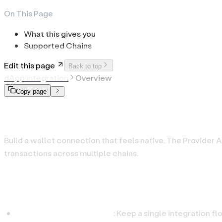
On This Page
What this gives you
Supported Chains
Edit this page
Back to top
dApp Integration
Overview
Copy page
Provider API
Build a wallet connection that feels native. The Provider A
transactions across multiple chains.
What this gives you
One interface, many chains
: Keep a single integration f