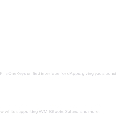
PI is OneKey’s unified interface for dApps, giving you a con
low while supporting EVM, Bitcoin, Solana, and more.