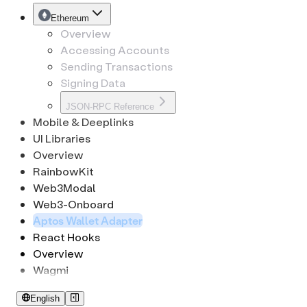
CryptoKeypath
Tron
EthSignature
Ethereum
Overview
Accessing Accounts
Sending Transactions
Signing Data
JSON-RPC Reference
Mobile & Deeplinks
UI Libraries
Overview
RainbowKit
Web3Modal
Web3-Onboard
Aptos Wallet Adapter
React Hooks
Overview
Wagmi
English