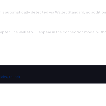
 is automatically detected via Wallet Standard, no addition
pter. The wallet will appear in the connection modal witho
labs/ts-sdk