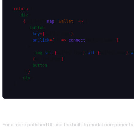
  return
 (
    <
div
>
      {
wallets?.
map
((
wallet
) 
=>
 (
        <
button
          key
=
{
wallet.name
}
          onClick
=
{
() 
=>
 connect
(wallet.name)
}
        >
          <
img
 src
=
{
wallet.icon
}
 alt
=
{
wallet.name
}
 w
          {
wallet.name
}
        </
button
>
      ))
}
    </
div
>
  )
}
Wallet Selection Modal
For a more polished UI, use the built-in modal components 