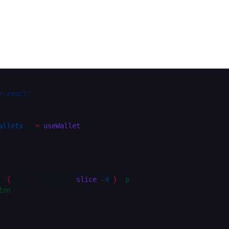
r-react'
allets
 } 
=
 useWallet
()
..
{
account.address.
slice
(
-
4
)
}
</
p
>
ton
>