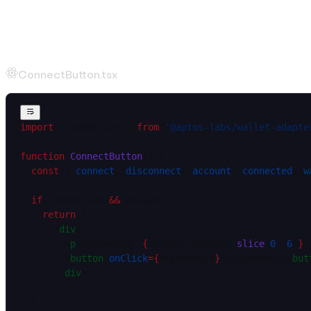
Wallet Connection
Connect Button
ConnectButton.tsx
import
 { useWallet } 
from
 '@aptos-labs/wallet-adapte
function
 ConnectButton
() {
  const
 { 
connect
, 
disconnect
, 
account
, 
connected
, 
w
  if
 (connected 
&&
 account) {
    return
 (
      <
div
>
        <
p
>Connected: 
{
account.address.
slice
(
0
, 
6
)
}
.
        <
button
 onClick
=
{
disconnect
}
>Disconnect</
but
      </
div
>
    )
  }