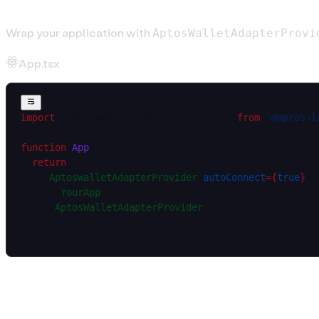
Wrap your application with
AptosWalletAdapterProvi
App.tsx
import
 { AptosWalletAdapterProvider } 
from
 '@aptos-l
function
 App
() {
  return
 (
    <
AptosWalletAdapterProvider
 autoConnect
=
{
true
}
>
      <
YourApp
 />
    </
AptosWalletAdapterProvider
>
  )
}