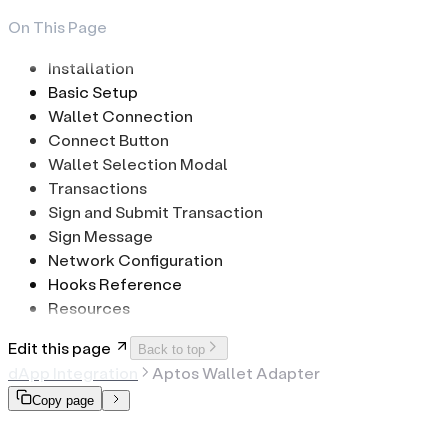
On This Page
Installation
Basic Setup
Wallet Connection
Connect Button
Wallet Selection Modal
Transactions
Sign and Submit Transaction
Sign Message
Network Configuration
Hooks Reference
Resources
Edit this page
Back to top
dApp Integration
Aptos Wallet Adapter
Copy page
Aptos Wallet Adapter