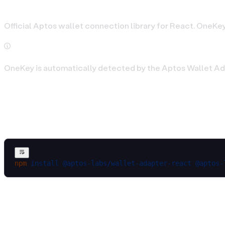
Official Aptos wallet connection library for React. OneKey
OneKey is automatically detected by the Aptos Wallet Ada
Installation
npm
 install
 @aptos-labs/wallet-adapter-react
 @aptos-
Basic Setup