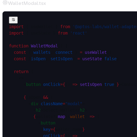
WalletModal.tsx
import
 { useWallet } 
from
 '@aptos-labs/wallet-adapte
import
 { useState } 
from
 'react'
function
 WalletModal
() {
  const
 { 
wallets
, 
connect
 } 
=
 useWallet
()
  const
 [
isOpen
, 
setIsOpen
] 
=
 useState
(
false
)
  return
 (
    <>
      <
button
 onClick
=
{
() 
=>
 setIsOpen
(
true
)
}
>Connec
      {
isOpen 
&&
 (
        <
div
 className
=
"modal"
>
          <
h2
>Select Wallet</
h2
>
          {
wallets?.
map
((
wallet
) 
=>
 (
            <
button
              key
=
{
wallet.name
}
              onClick
=
{
() 
=>
 {