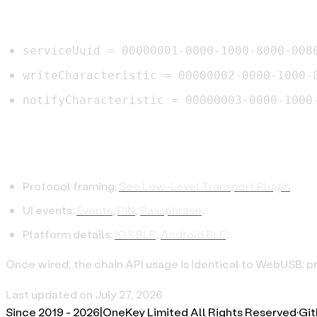
BLE UUIDs
serviceUuid = 00000001-0000-1000-8000-008
writeCharacteristic = 00000002-0000-1000-
notifyCharacteristic = 00000003-0000-1000
References
Protocol framing:
See Low-Level Transport Plugin
UI events:
Events
,
PIN
,
Passphrase
Platform details:
iOS BLE
,
Android BLE
Once wired, the chain API usage is identical to WebUSB: p
Last updated on
July 27, 2026
Since 2019 -
2026
|
OneKey Limited All Rights Reserved
·
Gi