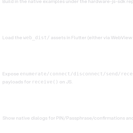
Build in the native examples under the hardware-js-sdk re
Step 3. Load the JS bundle
Load the
assets in Flutter (either via WebView 
web_dist/
Step 4. Implement the messaging bridg
Expose
enumerate/connect/disconnect/send/rece
payloads for
on JS.
receive()
Step 5. Handle UI events
Show native dialogs for PIN/Passphrase/confirmations an