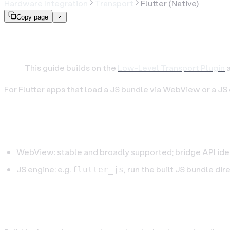
Hardware Integration
Transport
Flutter (Native)
Copy page
Flutter: Connect via Blu
This guide builds on the
Low-Level Transport Plugin
a
For Flutter apps that load a JS bundle via WebView or a JS
Step 1. Choose a runtime
WebView: stable and broadly supported; bridge API iden
JS engine: e.g.
, run the built JS bundle dir
flutter_js
Step 2. Build the JS bundle