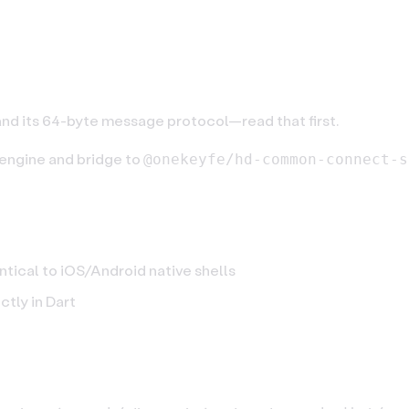
etooth (Native)
nd its 64-byte message protocol—read that first.
 engine and bridge to
@onekeyfe/hd-common-connect-s
tical to iOS/Android native shells
ectly in Dart