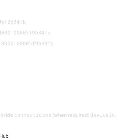
05f9b34fb
8000-00805f9b34fb
-8000-00805f9b34fb
rovide
and (when required)
.
connectId
deviceId
tHub