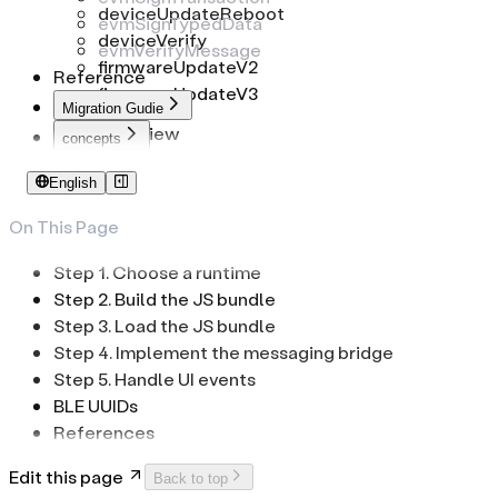
deviceUpdateReboot
evmSignTypedData
deviceVerify
evmVerifyMessage
firmwareUpdateV2
Reference
firmwareUpdateV3
Migration Gudie
Overview
concepts
To common-connect-sdk
Identifiers
English
To web-sdk
PIN Code
Passphrase
On This Page
Low-Level Transport
Step 1. Choose a runtime
Step 2. Build the JS bundle
Step 3. Load the JS bundle
Step 4. Implement the messaging bridge
Step 5. Handle UI events
BLE UUIDs
References
Edit this page
Back to top