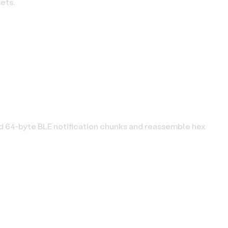
ets.
rd 64‑byte BLE notification chunks and reassemble hex