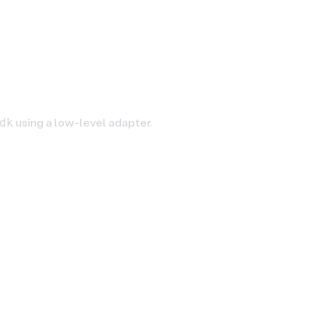
using a low-level adapter.
dk