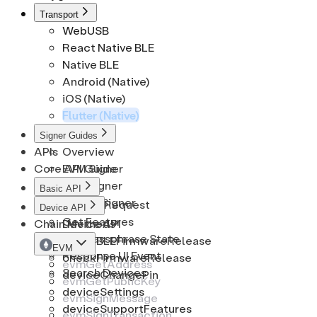
CryptoCoinInfo
Solana
EthSignRequest
Transport
WebUSB
CryptoKeypath
Tron
EthSignature
React Native BLE
Native BLE
Android (Native)
iOS (Native)
Flutter (Native)
Signer Guides
APIs
Overview
Core API Guide
EVM Signer
BTC Signer
Basic API
Solana Signer
Cancel Request
Device API
Get Features
Chain Methods
Device API
Get Passphrase State
checkBLEFirmwareRelease
EVM
Response UI Event
checkFirmwareRelease
evmGetAddress
Search Devices
deviceChangePin
evmGetPublicKey
deviceSettings
evmSignMessage
deviceSupportFeatures
evmSignTransaction