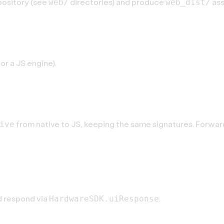
pository (see
directories) and produce
ass
web/
web_dist/
or a JS engine).
e
from native to JS, keeping the same signatures. Forwa
ive
d respond via
.
HardwareSDK.uiResponse