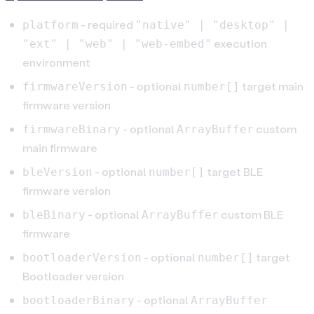
- required
platform
"native" | "desktop" |
execution
"ext" | "web" | "web-embed"
environment
- optional
target main
firmwareVersion
number[]
firmware version
- optional
custom
firmwareBinary
ArrayBuffer
main firmware
- optional
target BLE
bleVersion
number[]
firmware version
- optional
custom BLE
bleBinary
ArrayBuffer
firmware
- optional
target
bootloaderVersion
number[]
Bootloader version
- optional
bootloaderBinary
ArrayBuffer