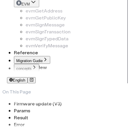
EVM
evmGetAddress
evmGetPublicKey
evmSignMessage
evmSignTransaction
evmSignTypedData
evmVerifyMessage
Reference
Migration Gudie
Overview
concepts
To common-connect-sdk
Identifiers
English
To web-sdk
PIN Code
Passphrase
On This Page
Low-Level Transport
Firmware update (V3)
Params
Result
Error