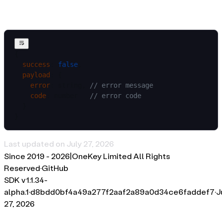
Error
{
  success
: 
false
,
  payload
: {
    error
: string, 
// error message
    code
: number   
// error code
  }
}
Last updated on
July 27, 2026
Since 2019 -
2026
|
OneKey Limited All Rights
Reserved
·
GitHub
SDK v
1.1.34-
alpha.1
·
d8bdd0bf4a49a277f2aaf2a89a0d34ce6faddef7
·
J
27, 2026