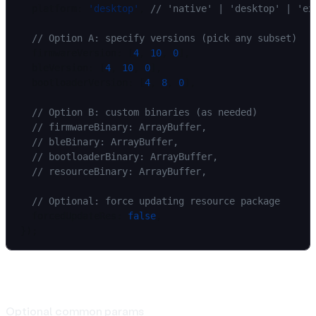
  platform: 
'desktop'
, 
// 'native' | 'desktop' | 'ex
  // Option A: specify versions (pick any subset)
  firmwareVersion: [
4
, 
10
, 
0
],
  bleVersion: [
4
, 
10
, 
0
],
  bootloaderVersion: [
4
, 
8
, 
0
],
  // Option B: custom binaries (as needed)
  // firmwareBinary: ArrayBuffer,
  // bleBinary: ArrayBuffer,
  // bootloaderBinary: ArrayBuffer,
  // resourceBinary: ArrayBuffer,
  // Optional: force updating resource package
  forcedUpdateRes: 
false
,
});
Params
Optional common params