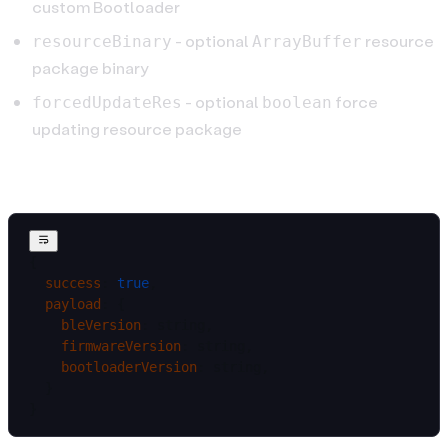
custom Bootloader
- optional
resource
resourceBinary
ArrayBuffer
package binary
- optional
force
forcedUpdateRes
boolean
updating resource package
Result
{
  success
: 
true
,
  payload
: {
    bleVersion
: string,
    firmwareVersion
: string,
    bootloaderVersion
: string,
  }
}